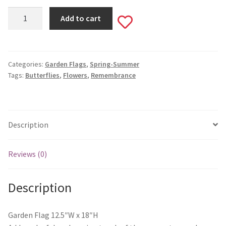
Monogram Letter Flags
Forever
Add to cart
Add
In
Special Occasions
Our
to
Hearts
House Flags
Garden
Categories:
Garden Flags
,
Spring-Summer
wishlist
Tags:
Butterflies
,
Flowers
,
Remembrance
Flag
Burlap Garden Flags
#736
quantity
Applique Garden Flags
Description
Mailbox Covers
Reviews (0)
Standard Size Mailbox Covers
Description
Oversize Mailbox Covers
Garden Flag 12.5″W x 18″H
Patriotic