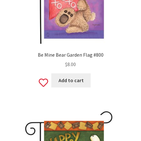
Be Mine Bear Garden Flag #800
$
8.00
Add to cart
Add
to
wishlist