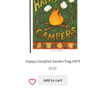
Happy Campfire Garden Flag #474
$
8.00
Add to cart
Add
to
wishlist