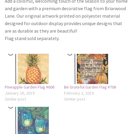
Add a colorful, welcoming touch of the season to your home
and garden with a premium decorative flag from Briarwood
Camping and RV
Lane. Our original artwork printed on polyester material
designed for outdoor display provides unique designs that
Miscellaneous
are as durable as they are beautiful!
Flag stand sold separately.
Wind Sock
Wind Twisters
Hardware
Pineapple Garden Flag #606
Be Grateful Garden Flag #706
My account
January 26, 2019
February 2, 2019
Similar post
Similar post