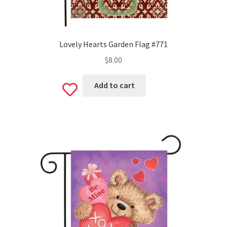
Lovely Hearts Garden Flag #771
$
8.00
Add to cart
Add
to
wishlist