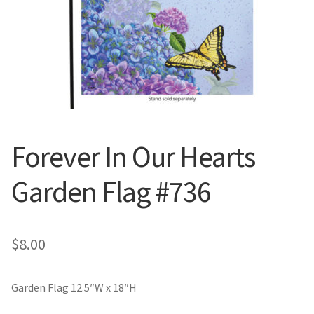
Valentine’s Day
St. Patrick’s Day
Easter
Mother’s & Father’s Day
Forever In Our Hearts
Fourth of July
Garden Flag #736
Halloween
$
8.00
Thanksgiving
Christmas
Garden Flag 12.5″W x 18″H