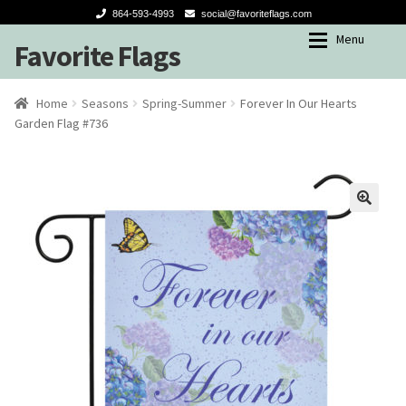
864-593-4993
social@favoriteflags.com
Menu
Favorite Flags
Skip
Skip
to
to
navigation
content
Expan
Shop
Shop
Home
Seasons
Spring-Summer
Forever In Our Hearts
Garden Flag #736
My account
Garden Flags
Seasons
Winter
Spring-Summer
Fall
Holidays