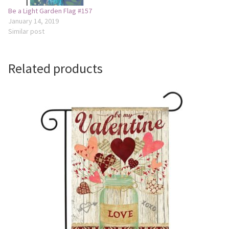
Be a Light Garden Flag #157
January 14, 2019
Similar post
Related products