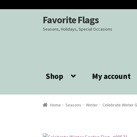
Favorite Flags
Skip
Skip
to
to
Seasons, Holidays, Special Occasions
navigation
content
Shop
My account
Home
Seasons
Winter
Celebrate Winter 