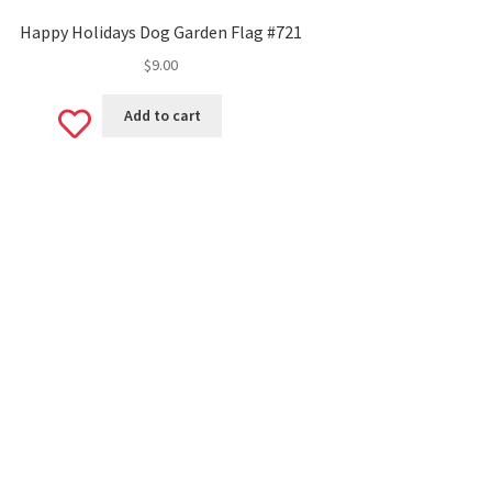
Happy Holidays Dog Garden Flag #721
$
9.00
Add
Add to cart
to
wishlist