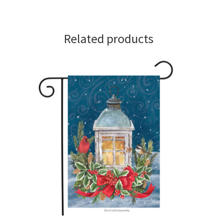
Related products