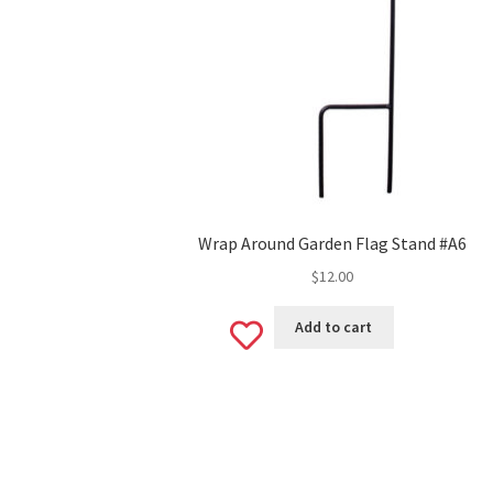
Wrap Around Garden Flag Stand #A6
$
12.00
Add
Add to cart
to
wishlist