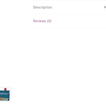
Description
Reviews (0)