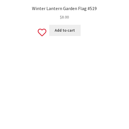
Winter Lantern Garden Flag #519
$
8.00
Add
Add to cart
to
wishlist