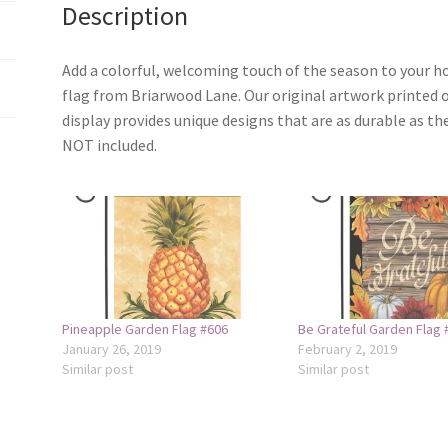
Description
Add a colorful, welcoming touch of the season to your 
flag from Briarwood Lane. Our original artwork printed 
display provides unique designs that are as durable as th
NOT included.
Pineapple Garden Flag #606
Be Grateful Garden Flag 
January 26, 2019
February 2, 2019
Similar post
Similar post