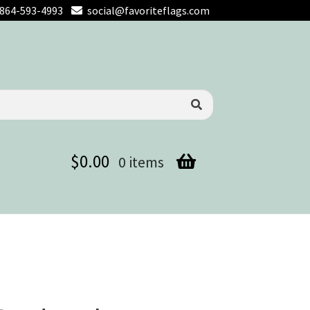
864-593-4993
social@favoriteflags.com
$
0.00
0 items