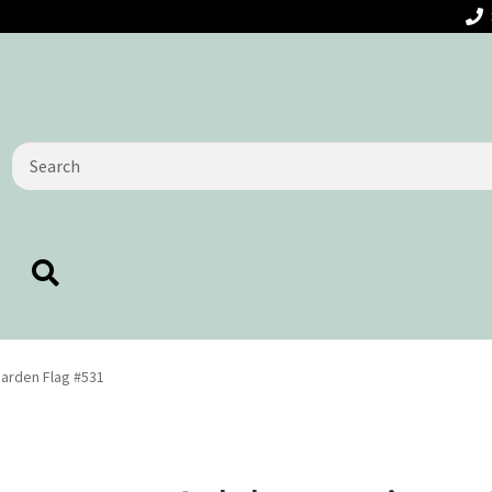
Search
for:
Garden Flag #531