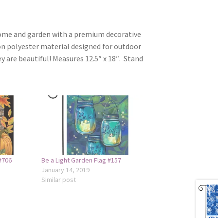
home and garden with a premium decorative
on polyester material designed for outdoor
ey are beautiful! Measures 12.5″ x 18″. Stand
#706
Be a Light Garden Flag #157
January 14, 2019
Similar post