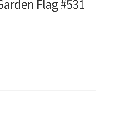
Garden Flag #531
t