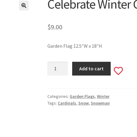
Celebrate Winter 
$
9.00
Garden Flag 12.5″W x 18″H
Celebrate
Add to cart
Add
Winter
Garden
to
Flag
#531
Categories:
Garden Flags
,
Winter
wishlis
Tags:
Cardinals
,
Snow
,
Snowman
quantity