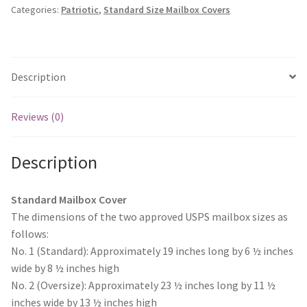
wishlist
Monogram Letter Flags
Categories:
Patriotic
,
Standard Size Mailbox Covers
quantity
Special Occasions
House Flags
Description
Burlap Garden Flags
Reviews (0)
Applique Garden Flags
Description
Mailbox Covers
Standard Mailbox Cover
The dimensions of the two approved USPS mailbox sizes as
Standard Size Mailbox Covers
follows:
No. 1 (Standard): Approximately 19 inches long by 6 ½ inches
Oversize Mailbox Covers
wide by 8 ½ inches high
No. 2 (Oversize): Approximately 23 ½ inches long by 11 ½
Patriotic
inches wide by 13 ½ inches high