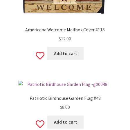
Americana Welcome Mailbox Cover #118
$
12.00
Add to cart
Add
to
wishlist
Patriotic Birdhouse Garden Flag #48
$
8.00
Add to cart
Add