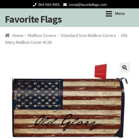
864-593-4993
social@favoriteflags.com
Menu
Favorite Flags
Skip
Skip
to
to
navigation
content
Expan
Shop
Shop
Home
Mailbox Covers
Standard Size Mailbox Covers
Old
Glory Mailbox Cover #126
My account
Garden Flags
Seasons
🔍
Winter
Spring-Summer
Fall
Holidays