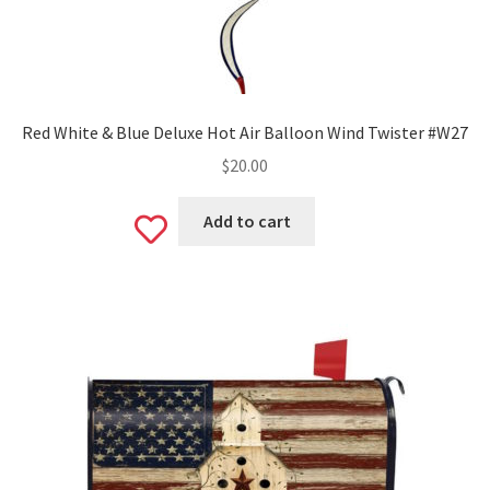
Red White & Blue Deluxe Hot Air Balloon Wind Twister #W27
$
20.00
Add to cart
Add
to
wishlist