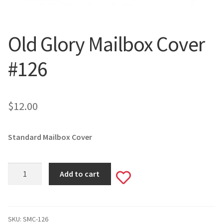
Valentine’s Day
Old Glory Mailbox Cover
St. Patrick’s Day
#126
Easter
Mother’s & Father’s Day
$
12.00
Fourth of July
Standard Mailbox Cover
Halloween
Old
Thanksgiving
Add to cart
Add
Glory
Mailbox
to
Christmas
Cover
#126
SKU:
SMC-126