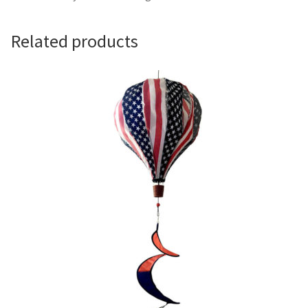
Camping and RV
Related products
Miscellaneous
Wind Sock
Wind Twisters
Hardware
My account