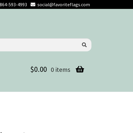
864-593-4993
social@favoriteflags.com
$
0.00
0 items