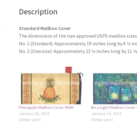
Description
Standard Mailbox Cover
The dimensions of the two approved USPS mailbox sizes 
No. 1 (Standard): Approximately 19 inches long by 6 ½ in
No. 2 (Oversize): Approximately 23 ½ inches long by 11 ½
Pineapple Mailbox Cover #606
Be a Light Mailbox Cover
January 26, 2019
January 14, 2019
Similar post
Similar post