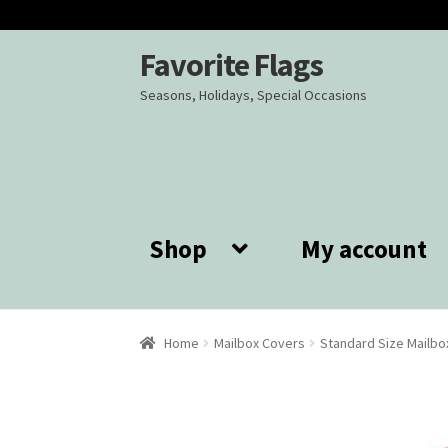
Favorite Flags
Skip
Skip
to
to
Seasons, Holidays, Special Occasions
navigation
content
Shop
My account
Home
Mailbox Covers
Standard Size Mailbo