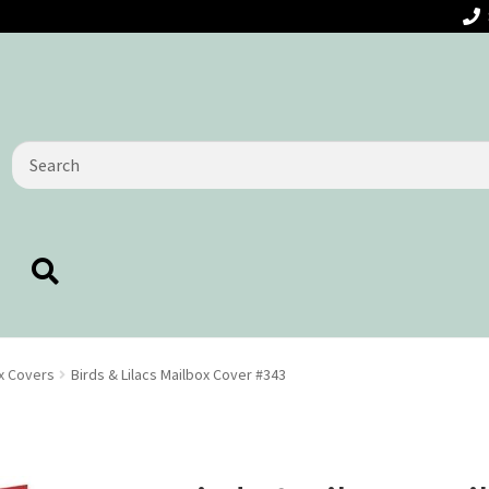
Search
for:
x Covers
Birds & Lilacs Mailbox Cover #343