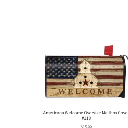
Americana Welcome Oversize Mailbox Cove
#118
$
15.00