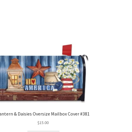
antern & Daisies Oversize Mailbox Cover #381
$
15.00