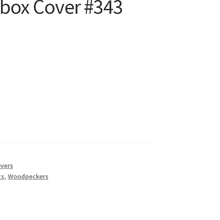
ilbox Cover #343
t
overs
cs
,
Woodpeckers