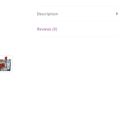
Description
Reviews (0)