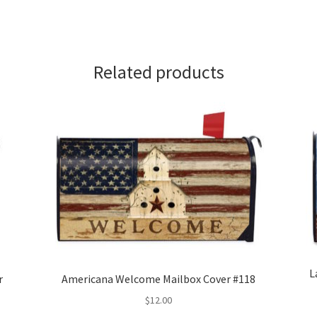
Related products
L
r
Americana Welcome Mailbox Cover #118
$
12.00