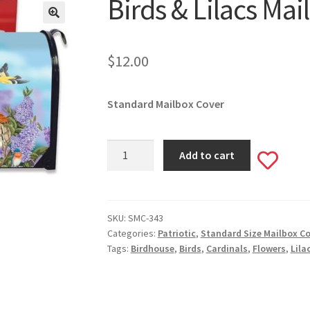
Birds & Lilacs Ma
🔍
$
12.00
Standard Mailbox Cover
Birds
Add to cart
Add
&
Lilacs
to
Mailbox
Cover
SKU:
SMC-343
wishlis
Categories:
Patriotic
,
Standard Size Mailbox C
#343
Tags:
Birdhouse
,
Birds
,
Cardinals
,
Flowers
,
Lila
quantity