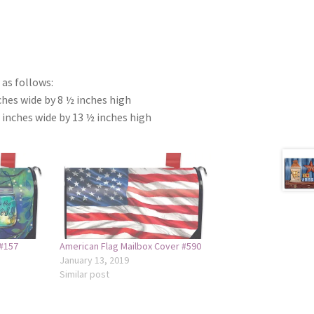
as follows:
ches wide by 8 ½ inches high
 inches wide by 13 ½ inches high
 #157
American Flag Mailbox Cover #590
January 13, 2019
Similar post