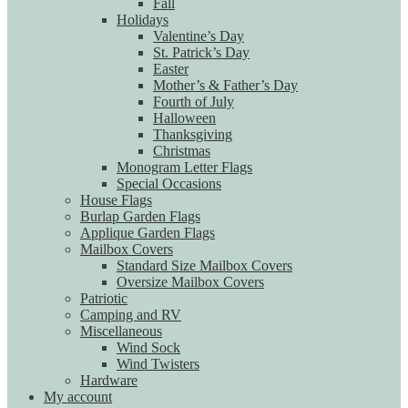
Fall
Holidays
Valentine’s Day
St. Patrick’s Day
Easter
Mother’s & Father’s Day
Fourth of July
Halloween
Thanksgiving
Christmas
Monogram Letter Flags
Special Occasions
House Flags
Burlap Garden Flags
Applique Garden Flags
Mailbox Covers
Standard Size Mailbox Covers
Oversize Mailbox Covers
Patriotic
Camping and RV
Miscellaneous
Wind Sock
Wind Twisters
Hardware
My account