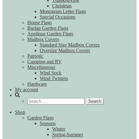
Thanksgiving
Christmas
Monogram Letter Flags
Special Occasions
House Flags
Burlap Garden Flags
Applique Garden Flags
Mailbox Covers
Standard Size Mailbox Covers
Oversize Mailbox Covers
Patriotic
Camping and RV
Miscellaneous
Wind Sock
Wind Twisters
Hardware
My account
Search
for:
Shop
Garden Flags
Seasons
Winter
Spring-Summer