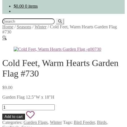
$
0.00
0 items
Search
for:
Home
/
Seasons
/
Winter
/
Cold Feet, Warm Hearts Garden Flag
#730
🔍
Cold Feet, Warm Hearts Garden
Flag #730
$
9.00
Garden Flag 12.5″W x 18″H
Cold
Feet,
Add
Warm
Add to cart
Hearts
to
Categories:
Garden Flags
,
Winter
Tags:
Bird Feeder
,
Birds
,
Garden