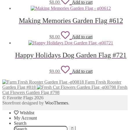
Add
$
8.00
Add to cart
to
wishlist
Making Memories Garden Flag #612
Add
$
8.00
Add to cart
to
wishlist
Happy Holidays Dog Garden Flag #721
Add
$
9.00
Add to cart
to
Farm Fresh Rooster
wishlist
Garden Flag #818
Fresh
Cut Flowers Garden Flag #798
© Favorite Flags 2026
Storefront designed by
WooThemes
.
Wishlist
My Account
Search
Search