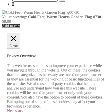
for:
0
You're viewing:
Cold Feet, Warm Hearts Garden Flag #730
$
9.00
Add to cart
Close
Privacy Overview
This website uses cookies to improve your experience while
you navigate through the website. Out of these, the cookies
that are categorized as necessary are stored on your browser
as they are essential for the working of basic functionalities of
the website. We also use third-party cookies that help us
analyze and understand how you use this website. These
cookies will be stored in your browser only with your
consent. You also have the option to opt-out of these cookies.
But opting out of some of these cookies may affect your
browsing experience.
Necessary