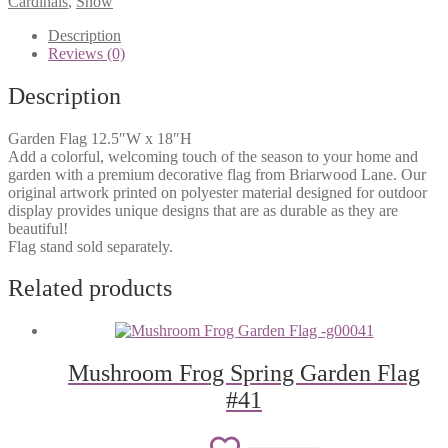
Cardinals
,
Snow
wishlist
Flag
#730
Description
quantity
Reviews (0)
Description
Garden Flag 12.5″W x 18″H
Add a colorful, welcoming touch of the season to your home and
garden with a premium decorative flag from Briarwood Lane. Our
original artwork printed on polyester material designed for outdoor
display provides unique designs that are as durable as they are
beautiful!
Flag stand sold separately.
Related products
Mushroom Frog Spring Garden Flag
#41