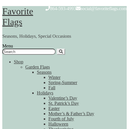
Skip
Skip
Favorite
864-593-4993
social@favoriteflags.com
to
to
navigation
content
Flags
Seasons, Holidays, Special Occasions
Menu
Search
for:
Shop
Garden Flags
Seasons
Winter
Spring-Summer
Fall
Holidays
Valentine’s Day
St. Patrick’s Day
Easter
Mother’s & Father’s Day
Fourth of July
Halloween