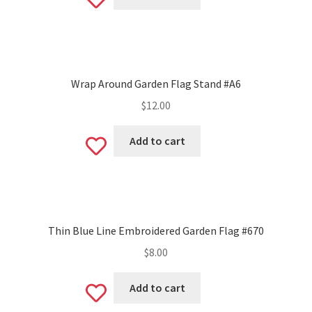
Add
to
wishlist
Wrap Around Garden Flag Stand #A6
$
12.00
Add to cart
Add
to
wishlist
Thin Blue Line Embroidered Garden Flag #670
$
8.00
Add to cart
Add