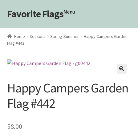
Favorite Flags
Skip
Skip
Menu
to
to
navigation
content
Shop
Home
Seasons
Spring-Summer
Happy Campers Garden
Flag #442
My account
🔍
Happy Campers Garden
Flag #442
$
8.00