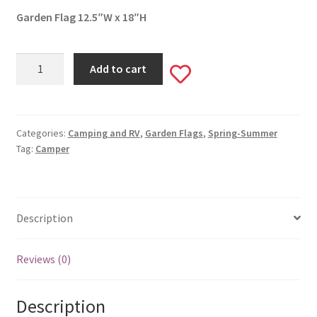
Garden Flag 12.5″W x 18″H
Happy
Add to cart
Add
Campers
Garden
to
Flag
#442
Categories:
Camping and RV
,
Garden Flags
,
Spring-Summer
wishlist
Tag:
Camper
quantity
Description
Reviews (0)
Description