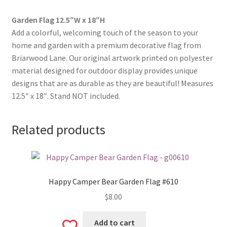
Garden Flag 12.5″W x 18″H
Add a colorful, welcoming touch of the season to your
home and garden with a premium decorative flag from
Briarwood Lane. Our original artwork printed on polyester
material designed for outdoor display provides unique
designs that are as durable as they are beautiful! Measures
12.5″ x 18″. Stand NOT included.
Related products
Happy Camper Bear Garden Flag #610
$
8.00
Add to cart