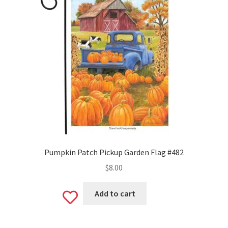
Pumpkin Patch Pickup Garden Flag #482
$
8.00
Add to cart
Add
to