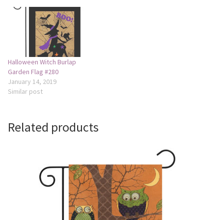
Camping and RV
Miscellaneous
Halloween Witch Burlap
Wind Sock
Garden Flag #280
January 14, 2019
Similar post
Wind Twisters
Hardware
Related products
My account