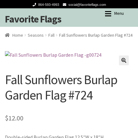
864-593-4993
social@favoriteflags.com
Menu
Favorite Flags
Skip
Skip
to
to
navigation
content
Expan
Shop
Shop
Home
Seasons
Fall
Fall Sunflowers Burlap Garden Flag #724
My account
Garden Flags
Seasons
🔍
Fall Sunflowers Burlap
Winter
Garden Flag #724
Spring-Summer
Fall
$
12.00
Holidays
Double-sided Burlap Garden Flag 12.5″W x 18″H