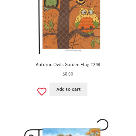
Autumn Owls Garden Flag #248
$
8.00
Add to cart
Add
to
wishlist