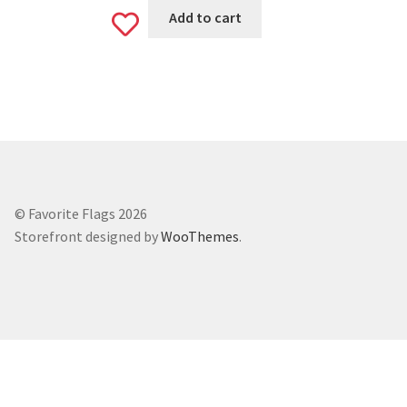
Add to cart
Add
to
wishlist
© Favorite Flags 2026
Storefront designed by
WooThemes
.