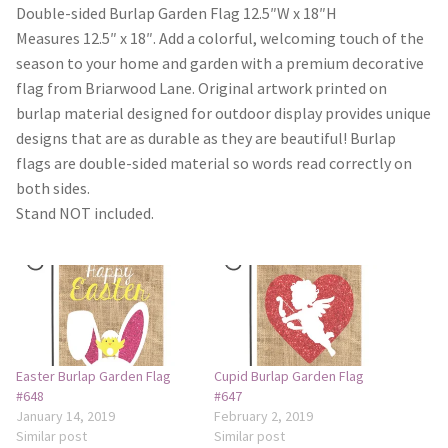
Monogram Letter Flags
Double-sided Burlap Garden Flag 12.5″W x 18″H
Measures 12.5″ x 18″. Add a colorful, welcoming touch of the
Special Occasions
season to your home and garden with a premium decorative
flag from Briarwood Lane. Original artwork printed on
House Flags
burlap material designed for outdoor display provides unique
designs that are as durable as they are beautiful! Burlap
flags are double-sided material so words read correctly on
Burlap Garden Flags
both sides.
Stand NOT included.
Applique Garden Flags
Mailbox Covers
Standard Size Mailbox Covers
Oversize Mailbox Covers
Easter Burlap Garden Flag
Cupid Burlap Garden Flag
#648
#647
January 14, 2019
February 2, 2019
Patriotic
Similar post
Similar post