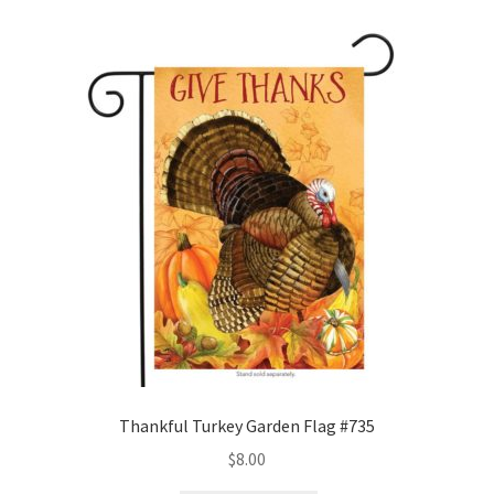
wishlist
Thankful Turkey Garden Flag #735
$
8.00