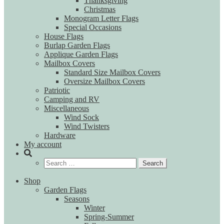
Thanksgiving
Christmas
Monogram Letter Flags
Special Occasions
House Flags
Burlap Garden Flags
Applique Garden Flags
Mailbox Covers
Standard Size Mailbox Covers
Oversize Mailbox Covers
Patriotic
Camping and RV
Miscellaneous
Wind Sock
Wind Twisters
Hardware
My account
Search
for:
Shop
Garden Flags
Seasons
Winter
Spring-Summer