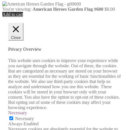
You're viewing:
American Heroes Garden Flag #600
$
8.00
Add to cart
Close
Privacy Overview
This website uses cookies to improve your experience while
you navigate through the website. Out of these, the cookies
that are categorized as necessary are stored on your browser
as they are essential for the working of basic functionalities of
the website. We also use third-party cookies that help us
analyze and understand how you use this website. These
cookies will be stored in your browser only with your
consent. You also have the option to opt-out of these cookies.
But opting out of some of these cookies may affect your
browsing experience.
Necessary
Necessary
Always Enabled
Necessary cookies are absolutely essential for the website to