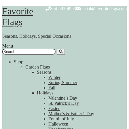
Skip
Skip
Favorite
864-593-4993
social@favoriteflags.com
to
to
navigation
content
Flags
Seasons, Holidays, Special Occasions
Menu
Search
for:
Shop
Garden Flags
Seasons
Winter
Spring-Summer
Fall
Holidays
Valentine’s Day
St. Patrick’s Day
Easter
Mother’s & Father’s Day
Fourth of July
Halloween