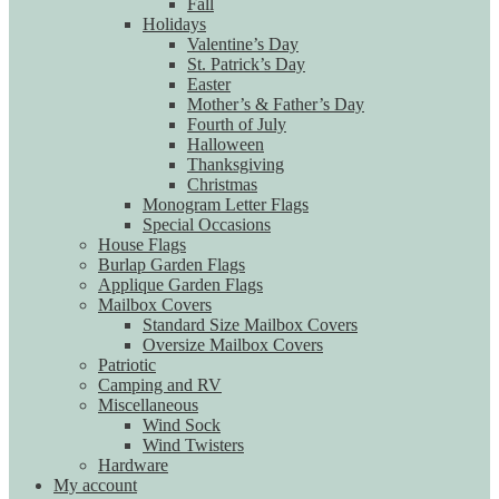
Fall
Holidays
Valentine’s Day
St. Patrick’s Day
Easter
Mother’s & Father’s Day
Fourth of July
Halloween
Thanksgiving
Christmas
Monogram Letter Flags
Special Occasions
House Flags
Burlap Garden Flags
Applique Garden Flags
Mailbox Covers
Standard Size Mailbox Covers
Oversize Mailbox Covers
Patriotic
Camping and RV
Miscellaneous
Wind Sock
Wind Twisters
Hardware
My account