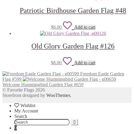
wishlist
Patriotic Birdhouse Garden Flag #48
Add
$
8.00
Add to cart
to
wishlist
Old Glory Garden Flag #126
Add
$
8.00
Add to cart
to
Freedom Eagle Garden
wishlist
Flag #599
Welcome Hummingbird Garden Flag #659
© Favorite Flags 2026
Storefront designed by
WooThemes
.
Wishlist
My Account
Search
Search
for:
0