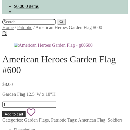
$
0.00
0 items
Search
for:
Home
/
Patriotic
/
American Heroes Garden Flag #600
🔍
American Heroes Garden Flag
#600
$
8.00
Garden Flag 12.5″W x 18″H
American
Heroes
Add
Garden
Add to cart
Flag
to
Categories:
Garden Flags
,
Patriotic
Tags:
American Flag
,
Soldiers
#600
quantity
Description