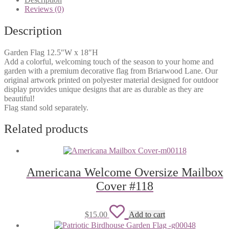
wishlist
Reviews (0)
Description
Garden Flag 12.5″W x 18″H
Add a colorful, welcoming touch of the season to your home and
garden with a premium decorative flag from Briarwood Lane. Our
original artwork printed on polyester material designed for outdoor
display provides unique designs that are as durable as they are
beautiful!
Flag stand sold separately.
Related products
Americana Welcome Oversize Mailbox
Cover #118
Add
$
15.00
Add to cart
to