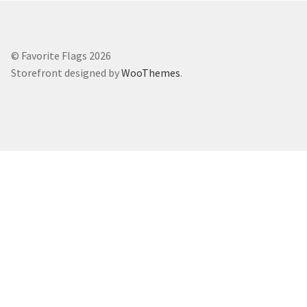
© Favorite Flags 2026
Storefront designed by
WooThemes
.