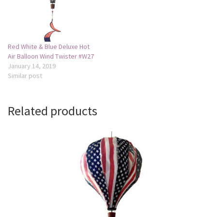
Camping and RV
Miscellaneous
Red White & Blue Deluxe Hot
Air Balloon Wind Twister #W27
January 14, 2019
Wind Sock
Similar post
Wind Twisters
Related products
Hardware
My account