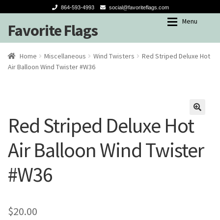
864-593-4993
social@favoriteflags.com
Menu
Favorite Flags
Skip
Skip
to
to
navigation
content
Expan
Shop
Shop
Home
Miscellaneous
Wind Twisters
Red Striped Deluxe Hot
Air Balloon Wind Twister #W36
My account
Garden Flags
Seasons
Red Striped Deluxe Hot
🔍
Winter
Air Balloon Wind Twister
Spring-Summer
#W36
Fall
Holidays
$
20.00