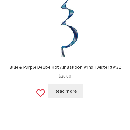
Blue & Purple Deluxe Hot Air Balloon Wind Twister #W32
$
20.00
Read more
Add
to
wishlist