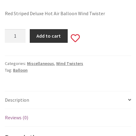
Valentine’s Day
Red Striped Deluxe Hot Air Balloon Wind Twister
St. Patrick’s Day
Red
Add to cart
Add
Striped
Easter
Deluxe
to
Hot
Mother’s & Father’s Day
Air
Categories:
Miscellaneous
,
Wind Twisters
wishlist
Tag:
Balloon
Balloon
Fourth of July
Wind
Twister
Halloween
#W36
Description
quantity
Thanksgiving
Reviews (0)
Christmas