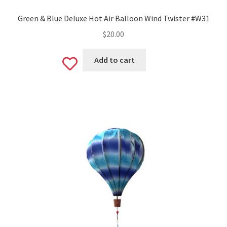
Green & Blue Deluxe Hot Air Balloon Wind Twister #W31
$
20.00
Add to cart
Add
to
wishlist