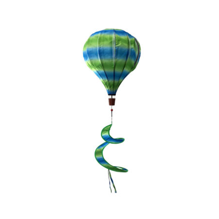
wishlist