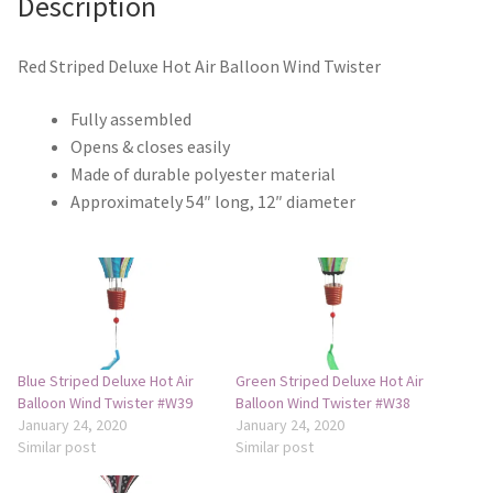
Description
Monogram Letter Flags
Special Occasions
Red Striped Deluxe Hot Air Balloon Wind Twister
Fully assembled
House Flags
Opens & closes easily
Made of durable polyester material
Burlap Garden Flags
Approximately 54″ long, 12″ diameter
Applique Garden Flags
Mailbox Covers
Standard Size Mailbox Covers
Blue Striped Deluxe Hot Air
Green Striped Deluxe Hot Air
Balloon Wind Twister #W39
Balloon Wind Twister #W38
Oversize Mailbox Covers
January 24, 2020
January 24, 2020
Similar post
Similar post
Patriotic