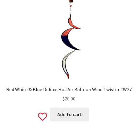
Red White & Blue Deluxe Hot Air Balloon Wind Twister #W27
$
20.00
Add to cart
Add
to