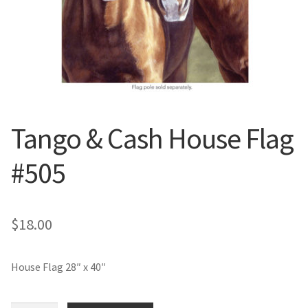
Valentine’s Day
St. Patrick’s Day
Easter
Tango & Cash House Flag
Mother’s & Father’s Day
#505
Fourth of July
Halloween
$
18.00
Thanksgiving
House Flag 28″ x 40″
Christmas