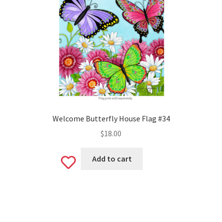
Welcome Butterfly House Flag #34
$
18.00
Add to cart
Add
to
wishlist