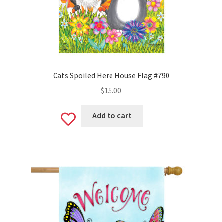
Cats Spoiled Here House Flag #790
$
15.00
Add to cart
Add
to
wishlist