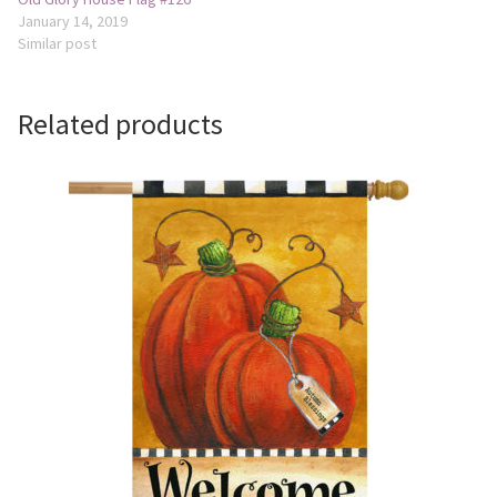
January 14, 2019
Similar post
Related products