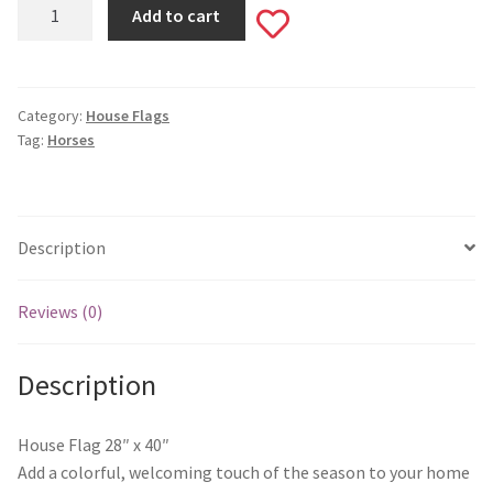
Tango
Monogram Letter Flags
Add to cart
Add
&
Cash
Special Occasions
to
House
Flag
Category:
House Flags
wishlist
House Flags
Tag:
Horses
#505
quantity
Burlap Garden Flags
Applique Garden Flags
Description
Mailbox Covers
Reviews (0)
Standard Size Mailbox Covers
Description
Oversize Mailbox Covers
House Flag 28″ x 40″
Add a colorful, welcoming touch of the season to your home
Patriotic