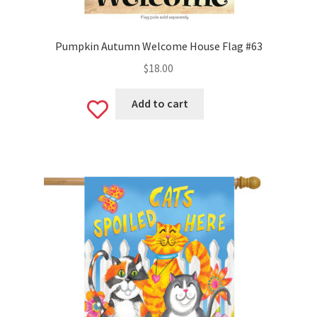
Pumpkin Autumn Welcome House Flag #63
$
18.00
Add to cart
Add
to
wishlist