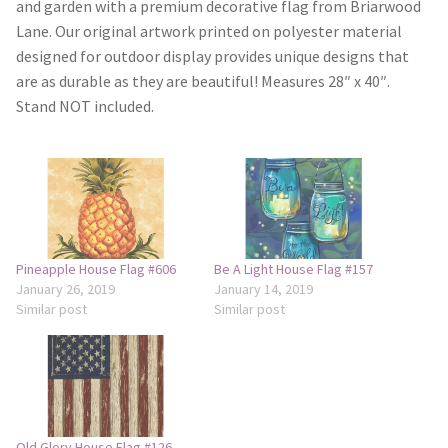
and garden with a premium decorative flag from Briarwood
Lane. Our original artwork printed on polyester material
Camping and RV
designed for outdoor display provides unique designs that
are as durable as they are beautiful! Measures 28″ x 40″.
Miscellaneous
Stand NOT included.
Wind Sock
Wind Twisters
Hardware
Pineapple House Flag #606
Be A Light House Flag #157
January 26, 2019
January 14, 2019
My account
Similar post
Similar post
Old Glory House Flag #126