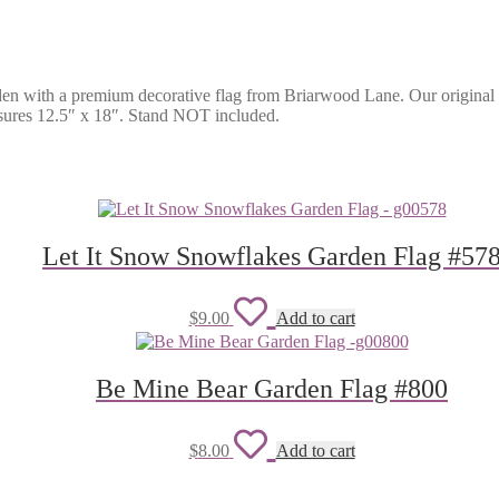
en with a premium decorative flag from Briarwood Lane. Our original a
easures 12.5″ x 18″. Stand NOT included.
Let It Snow Snowflakes Garden Flag #57
Add
$
9.00
Add to cart
to
wishlist
Be Mine Bear Garden Flag #800
Add
$
8.00
Add to cart
to