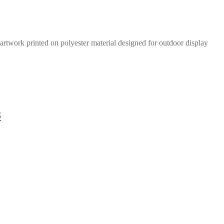
rtwork printed on polyester material designed for outdoor display
8