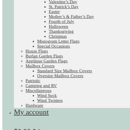
Valentine’s Day
St. Patrick’s Day
Easter
Mother’s & Father’s Day
Fourth of July
Halloween
Thanksgiving
Christmas
Monogram Letter Flags
Special Occasions
House Flags
Burlap Garden Flags
Applique Garden Flags
Mailbox Covers
Standard Size Mailbox Covers
Oversize Mailbox Covers
Patriotic
Camping and RV
Miscellaneous
Wind Sock
Wind Twisters
Hardware
My account