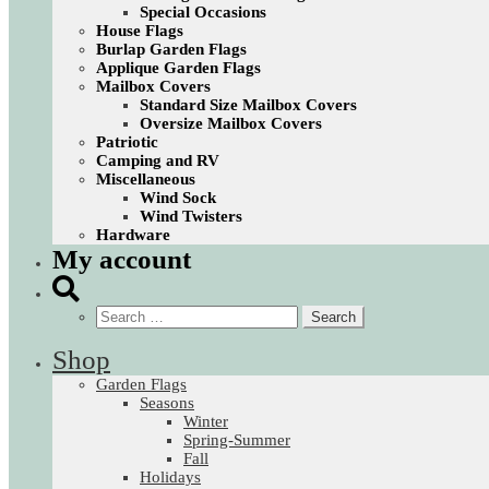
Special Occasions
House Flags
Burlap Garden Flags
Applique Garden Flags
Mailbox Covers
Standard Size Mailbox Covers
Oversize Mailbox Covers
Patriotic
Camping and RV
Miscellaneous
Wind Sock
Wind Twisters
Hardware
My account
Search
for:
Shop
Garden Flags
Seasons
Winter
Spring-Summer
Fall
Holidays