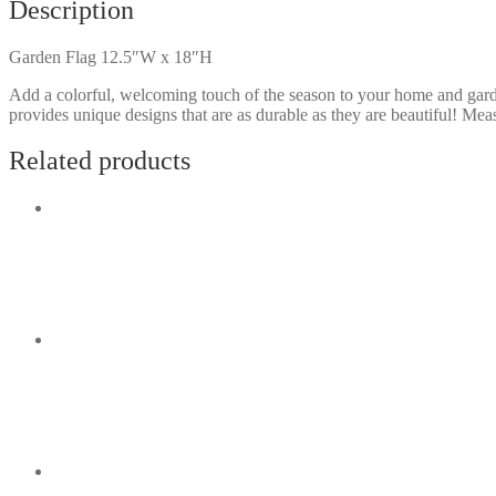
Description
Garden Flag 12.5″W x 18″H
Add a colorful, welcoming touch of the season to your home and gard
provides unique designs that are as durable as they are beautiful! M
Related products