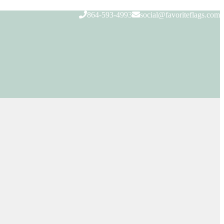
864-593-4993
social@favoriteflags.com