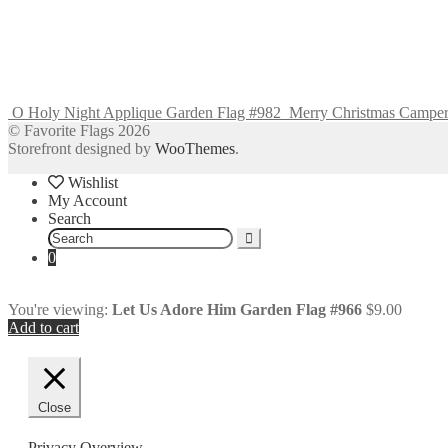
O Holy Night Applique Garden Flag #982
Merry Christmas Camper
© Favorite Flags 2026
Storefront designed by
WooThemes
.
Wishlist
My Account
Search
Search
for:
0
You're viewing:
Let Us Adore Him Garden Flag #966
$
9.00
Add to cart
Close
Privacy Overview