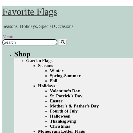
Skip
Skip
Favorite Flags
to
to
navigation
content
Seasons, Holidays, Special Occasions
Menu
Search
for:
Shop
Garden Flags
Seasons
Winter
Spring-Summer
Fall
Holidays
Valentine’s Day
St. Patrick’s Day
Easter
Mother’s & Father’s Day
Fourth of July
Halloween
Thanksgiving
Christmas
Monogram Letter Flags