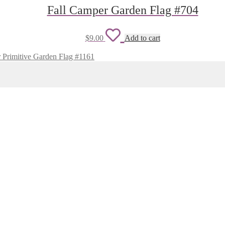
wishlist
Fall Camper Garden Flag #704
Add
$
9.00
Add to cart
to
 Primitive Garden Flag #1161
wishlist