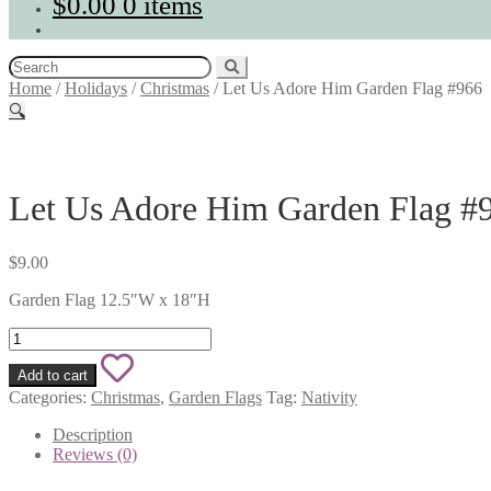
$
0.00
0 items
Search
for:
Home
/
Holidays
/
Christmas
/
Let Us Adore Him Garden Flag #966
🔍
Let Us Adore Him Garden Flag #
$
9.00
Garden Flag 12.5″W x 18″H
Let
Us
Add
Adore
Add to cart
Him
to
Categories:
Christmas
,
Garden Flags
Tag:
Nativity
Garden
wishlist
Flag
Description
#966
Reviews (0)
quantity