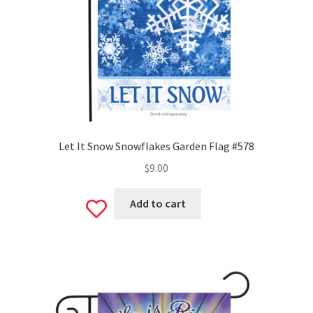
Let It Snow Snowflakes Garden Flag #578
$
9.00
Add to cart
Add
to
wishlist