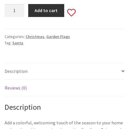
Monogram Letter Flags
Here
Add to cart
Add
Comes
Special Occasions
Santa
to
Garden
House Flags
Flag
Categories:
Christmas
,
Garden Flags
wishlist
Tag:
Santa
#542
Burlap Garden Flags
quantity
Applique Garden Flags
Description
Mailbox Covers
Reviews (0)
Standard Size Mailbox Covers
Description
Oversize Mailbox Covers
Add a colorful, welcoming touch of the season to your home
Patriotic