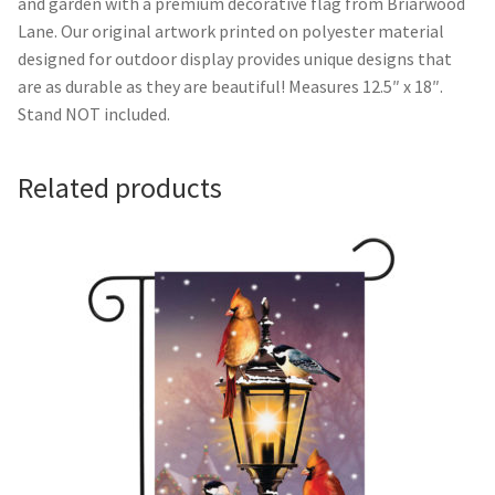
and garden with a premium decorative flag from Briarwood
Lane. Our original artwork printed on polyester material
Camping and RV
designed for outdoor display provides unique designs that
are as durable as they are beautiful! Measures 12.5″ x 18″.
Miscellaneous
Stand NOT included.
Wind Sock
Related products
Wind Twisters
Hardware
My account