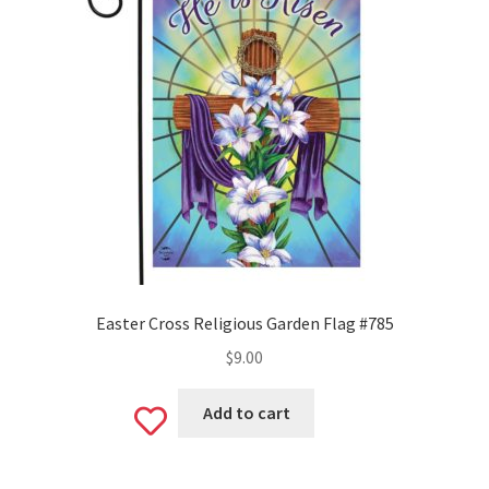
Easter Cross Religious Garden Flag #785
$
9.00
Add to cart
Add
to