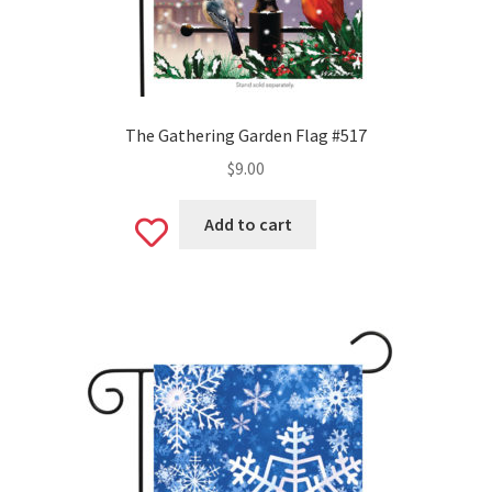
The Gathering Garden Flag #517
$
9.00
Add to cart
Add
to
wishlist