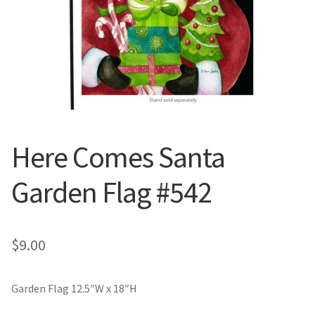
Valentine’s Day
St. Patrick’s Day
Easter
Mother’s & Father’s Day
Here Comes Santa
Fourth of July
Garden Flag #542
Halloween
$
9.00
Thanksgiving
Christmas
Garden Flag 12.5″W x 18″H