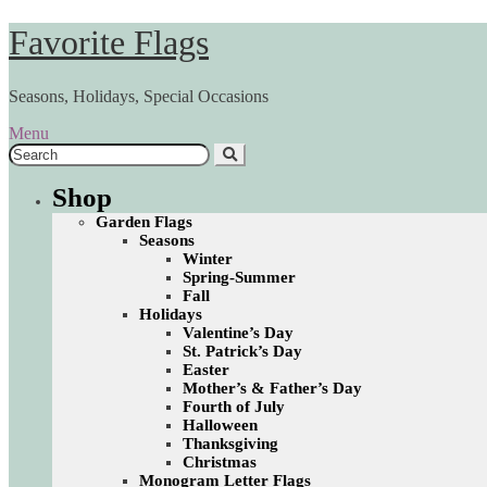
Skip
Skip
Favorite Flags
to
to
navigation
content
Seasons, Holidays, Special Occasions
Menu
Search
for:
Shop
Garden Flags
Seasons
Winter
Spring-Summer
Fall
Holidays
Valentine’s Day
St. Patrick’s Day
Easter
Mother’s & Father’s Day
Fourth of July
Halloween
Thanksgiving
Christmas
Monogram Letter Flags