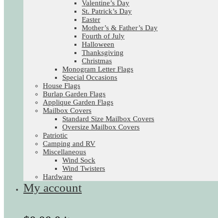
Valentine’s Day
St. Patrick’s Day
Easter
Mother’s & Father’s Day
Fourth of July
Halloween
Thanksgiving
Christmas
Monogram Letter Flags
Special Occasions
House Flags
Burlap Garden Flags
Applique Garden Flags
Mailbox Covers
Standard Size Mailbox Covers
Oversize Mailbox Covers
Patriotic
Camping and RV
Miscellaneous
Wind Sock
Wind Twisters
Hardware
My account