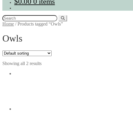
$
0.00
0 items
Search
for:
Home
/
Products tagged “Owls”
Owls
Showing all 2 results