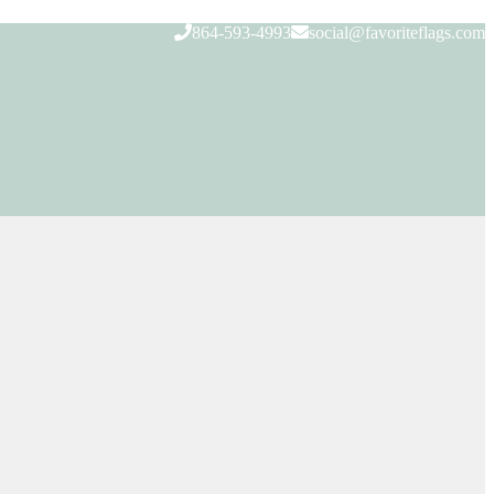
864-593-4993
social@favoriteflags.com