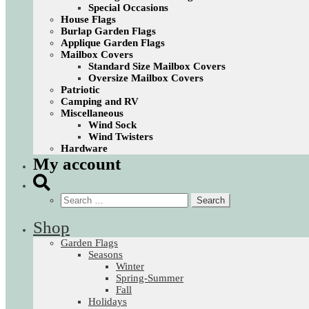
Special Occasions
House Flags
Burlap Garden Flags
Applique Garden Flags
Mailbox Covers
Standard Size Mailbox Covers
Oversize Mailbox Covers
Patriotic
Camping and RV
Miscellaneous
Wind Sock
Wind Twisters
Hardware
My account
Search
for:
Shop
Garden Flags
Seasons
Winter
Spring-Summer
Fall
Holidays