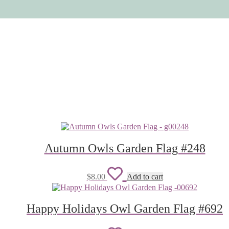
Autumn Owls Garden Flag #248
Add
$
8.00
Add to cart
to
wishlist
Happy Holidays Owl Garden Flag #692