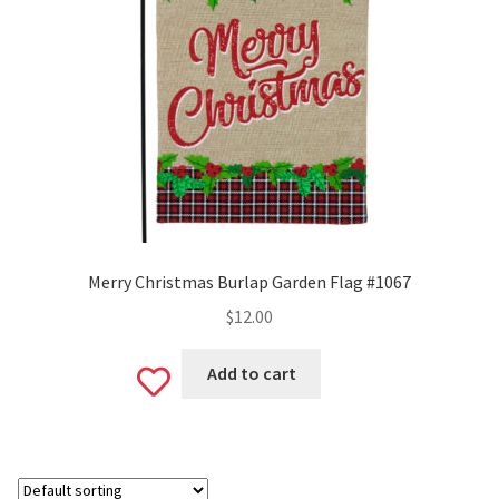
Valentine’s Day
St. Patrick’s Day
Easter
Mother’s & Father’s Day
Fourth of July
Merry Christmas Burlap Garden Flag #1067
$
12.00
Halloween
Add to cart
Add
Thanksgiving
to
Christmas
wishlist