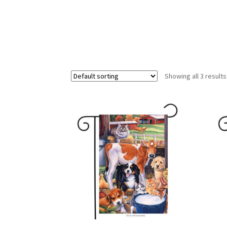
Showing all 3 results