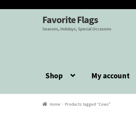
Favorite Flags
Skip
Skip
to
to
Seasons, Holidays, Special Occasions
navigation
content
Shop
My account
Home
Products tagged “Cows”