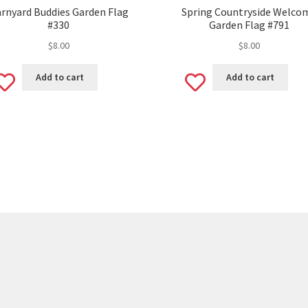
rnyard Buddies Garden Flag
Spring Countryside Welco
#330
Garden Flag #791
$
8.00
$
8.00
Add
Add
Add to cart
Add to cart
to
to
wishlist
wishlist