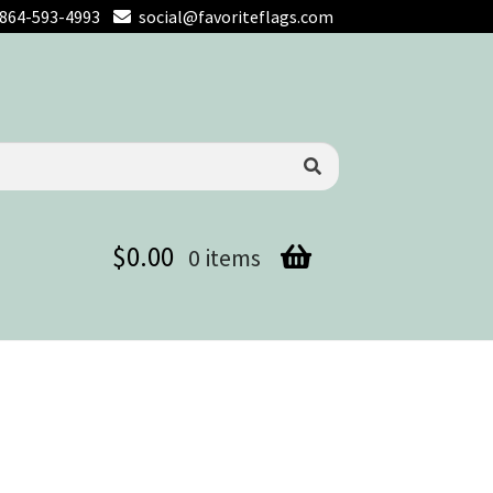
864-593-4993
social@favoriteflags.com
$
0.00
0 items