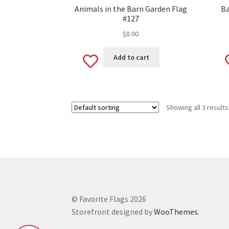
Animals in the Barn Garden Flag
Ba
#127
$
8.00
Add
Add to cart
to
wishlist
Showing all 3 results
© Favorite Flags 2026
Storefront designed by
WooThemes
.