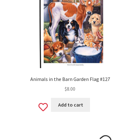
Valentine’s Day
St. Patrick’s Day
Easter
Mother’s & Father’s Day
Fourth of July
Animals in the Barn Garden Flag #127
$
8.00
Halloween
Add to cart
Add
Thanksgiving
to
Christmas
wishlist