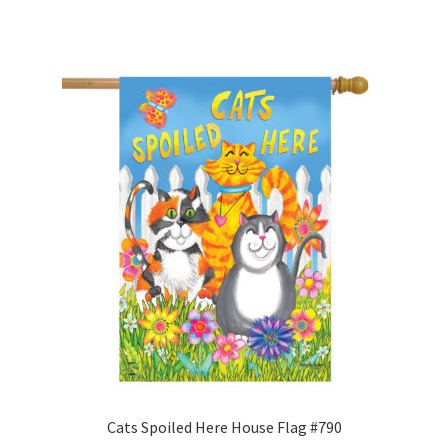
to
Camping and RV
wishlist
Miscellaneous
Wind Sock
Wind Twisters
Hardware
My account
Cats Spoiled Here House Flag #790