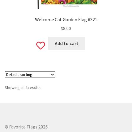
Welcome Cat Garden Flag #321
$
8.00
Add to cart
Add
to
wishlist
Showing all 4 results
© Favorite Flags 2026