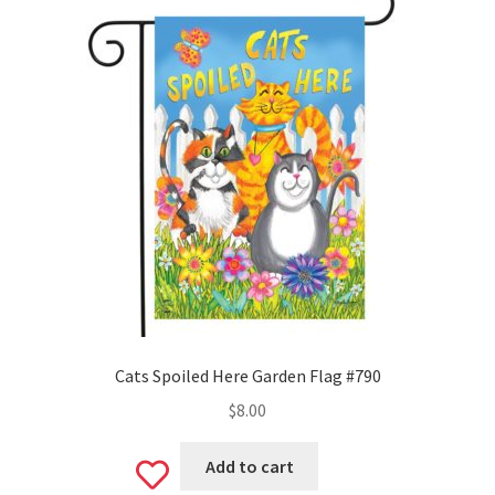
Monogram Letter Flags
Special Occasions
House Flags
Burlap Garden Flags
Applique Garden Flags
Mailbox Covers
Standard Size Mailbox Covers
Cats Spoiled Here Garden Flag #790
$
8.00
Oversize Mailbox Covers
Add to cart
Add
Patriotic