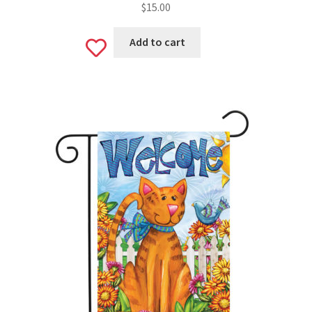
$
15.00
Add to cart
Add
to
wishlist